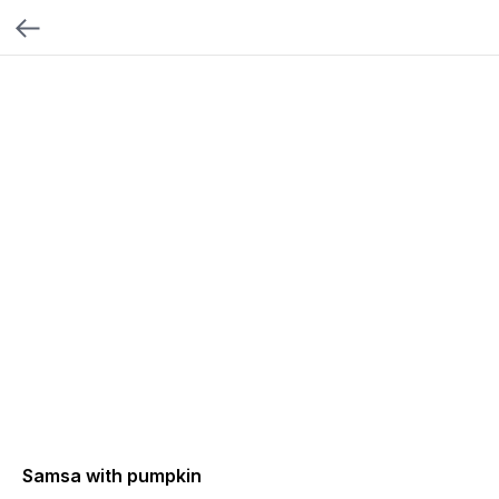
Samsa with pumpkin