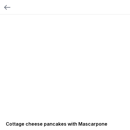
Cottage cheese pancakes with Mascarpone