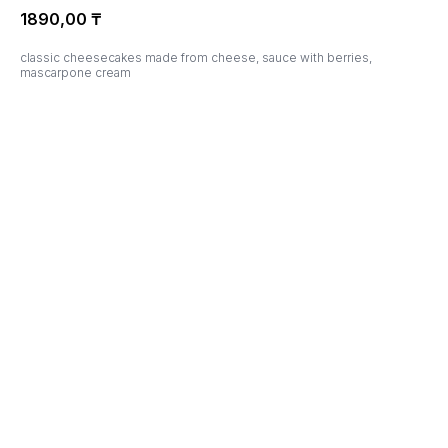
1890,00
₸
classic cheesecakes made from cheese, sauce with berries,
mascarpone cream