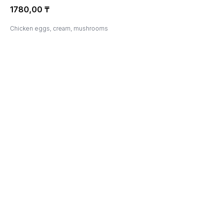
1780,00
₸
Chicken eggs, cream, mushrooms