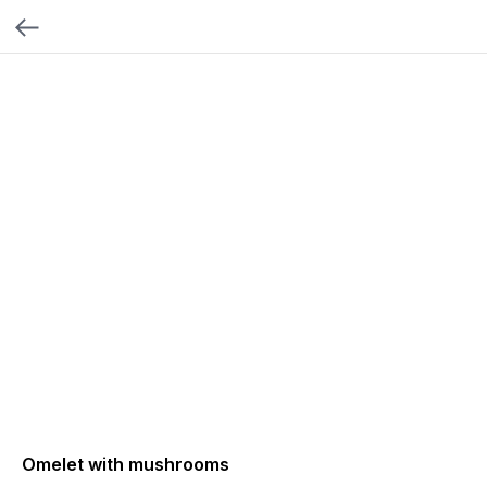
Omelet with mushrooms